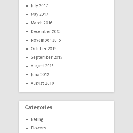
July 2017
May 2017
March 2016
December 2015
November 2015
October 2015
September 2015
August 2015
June 2012
August 2010
Categories
Beijing
Flowers