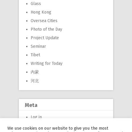
Glass
Hong Kong
Oversea Cities
Photo of the Day
Project Update
Seminar
Tibet
Writing for Today
內蒙
河北
Meta
Log in
Entries feed
We use cookies on our website to give you the most