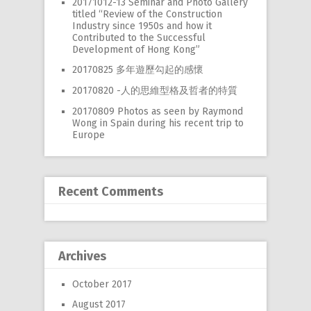
20171012-13 Seminar and Photo Gallery
RW 2.0
titled “Review of the Construction
Industry since 1950s and how it
Places
Contributed to the Successful
Development of Hong Kong”
Special
20170825 多年遊歷勾起的感懷
Frequently Asked Questions
20170820 -人的思維型格及哲者的特質
20170809 Photos as seen by Raymond
Hme Page
Wong in Spain during his recent trip to
Europe
HFD
Recent Comments
Archives
October 2017
August 2017