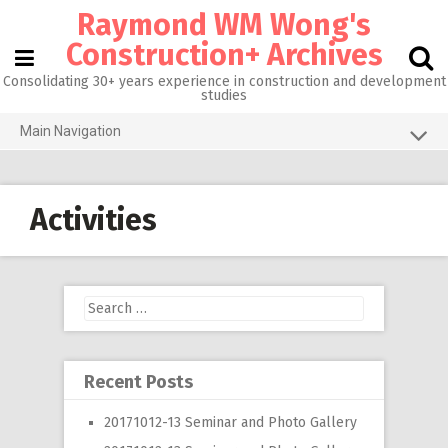
Skip
Raymond WM Wong's
to
content
Construction+ Archives
Consolidating 30+ years experience in construction and development
studies
Main Navigation
Grid View
About me
Activities
Homepage@CityU
Photos of the Month
Search
What’s new
for:
Activities
Recent Posts
RW 3.0
20171012-13 Seminar and Photo Gallery
RW 1.0