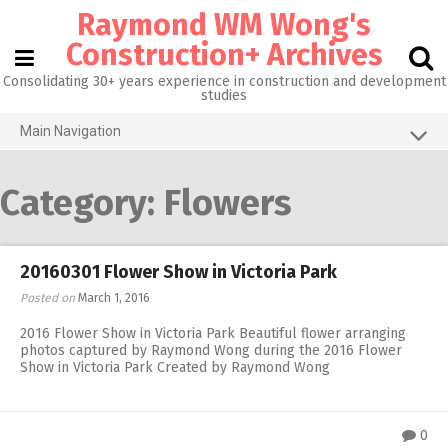
Skip
Raymond WM Wong's
to
content
Construction+ Archives
Consolidating 30+ years experience in construction and development
studies
Main Navigation
Grid View
Category:
Flowers
About me
Homepage@CityU
20160301 Flower Show in Victoria Park
Photos of the Month
Posted on
March 1, 2016
What’s new
2016 Flower Show in Victoria Park Beautiful flower arranging
photos captured by Raymond Wong during the 2016 Flower
Activities
Show in Victoria Park Created by Raymond Wong
RW 3.0
RW 1.0
0