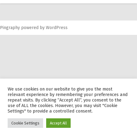
RW 2.0
Places
Pingraphy
Special
powered by
WordPress
Frequently Asked Questions
Hme Page
HFD
We use cookies on our website to give you the most
relevant experience by remembering your preferences and
repeat visits. By clicking “Accept All”, you consent to the
use of ALL the cookies. However, you may visit "Cookie
Settings" to provide a controlled consent.
Cookie Settings
Accept All