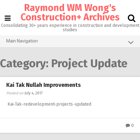
Skip
Raymond WM Wong's
to
content
Construction+ Archives
Consolidating 30+ years experience in construction and development
studies
Main Navigation
Grid View
Category:
Project Update
About me
Homepage@CityU
Kai Tak Nullah Improvements
Photos of the Month
Posted on
July 4, 2017
What’s new
Kai-Tak-redevelopment-projects-updated
Activities
RW 3.0
0
RW 1.0