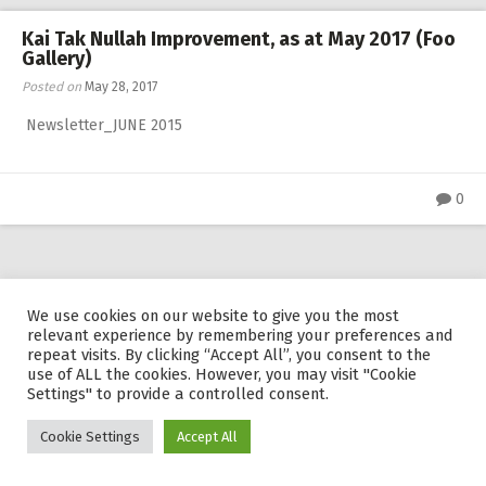
RW 2.0
Kai Tak Nullah Improvement, as at May 2017 (Foo
Gallery)
Places
Posted on
May 28, 2017
Special
Newsletter_JUNE 2015
Frequently Asked Questions
Hme Page
0
HFD
Pingraphy
powered by
WordPress
We use cookies on our website to give you the most
relevant experience by remembering your preferences and
repeat visits. By clicking “Accept All”, you consent to the
use of ALL the cookies. However, you may visit "Cookie
Settings" to provide a controlled consent.
Cookie Settings
Accept All