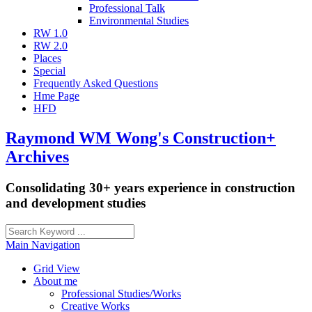
Professional Talk
Environmental Studies
RW 1.0
RW 2.0
Places
Special
Frequently Asked Questions
Hme Page
HFD
Raymond WM Wong's Construction+
Archives
Consolidating 30+ years experience in construction
and development studies
Main Navigation
Grid View
About me
Professional Studies/Works
Creative Works