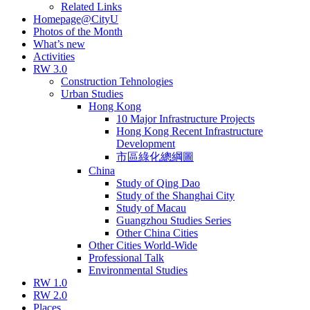
Related Links
Homepage@CityU
Photos of the Month
What’s new
Activities
RW 3.0
Construction Tehnologies
Urban Studies
Hong Kong
10 Major Infrastructure Projects
Hong Kong Recent Infrastructure
Development
市區綠化總綱圖
China
Study of Qing Dao
Study of the Shanghai City
Study of Macau
Guangzhou Studies Series
Other China Cities
Other Cities World-Wide
Professional Talk
Environmental Studies
RW 1.0
RW 2.0
Places