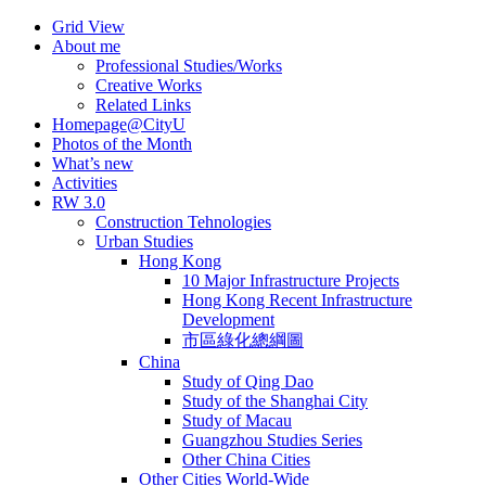
Skip
Grid View
to
About me
content
Professional Studies/Works
Creative Works
Related Links
Homepage@CityU
Photos of the Month
What’s new
Activities
RW 3.0
Construction Tehnologies
Urban Studies
Hong Kong
10 Major Infrastructure Projects
Hong Kong Recent Infrastructure
Development
市區綠化總綱圖
China
Study of Qing Dao
Study of the Shanghai City
Study of Macau
Guangzhou Studies Series
Other China Cities
Other Cities World-Wide