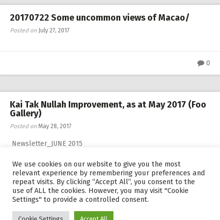
20170722 Some uncommon views of Macao/
Posted on
July 27, 2017
0
Kai Tak Nullah Improvement, as at May 2017 (Foo
Gallery)
Posted on
May 28, 2017
Newsletter_JUNE 2015
We use cookies on our website to give you the most
relevant experience by remembering your preferences and
0
repeat visits. By clicking “Accept All”, you consent to the
use of ALL the cookies. However, you may visit "Cookie
Settings" to provide a controlled consent.
Cookie Settings
Accept All