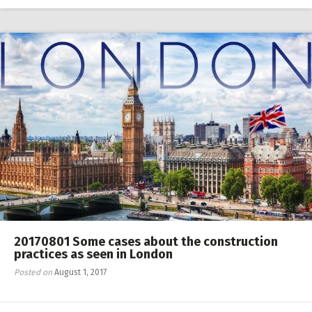
RW 2.0
Places
Special
Frequently Asked Questions
Hme Page
HFD
20170801 Some cases about the construction
practices as seen in London
Posted on
August 1, 2017