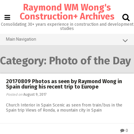
Skip
Raymond WM Wong's
to
content
Construction+ Archives
Consolidating 30+ years experience in construction and development
studies
Main Navigation
Grid View
Category:
Photo of the Day
About me
Homepage@CityU
20170809 Photos as seen by Raymond Wong in
Photos of the Month
Spain during his recent trip to Europe
What’s new
Posted on
August 9, 2017
Church Interior in Spain Scenic as seen from train/bus in the
Activities
Spain trip Views of Ronda, a mountain city in Spain
RW 3.0
RW 1.0
0