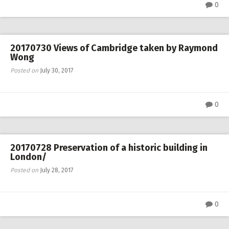
0
20170730 Views of Cambridge taken by Raymond
Wong
Posted on
July 30, 2017
0
20170728 Preservation of a historic building in
London/
Posted on
July 28, 2017
0