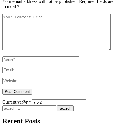
Your email address will not be published.
Required fields are
marked
*
Current ye@r
*
Search
for:
Recent Posts