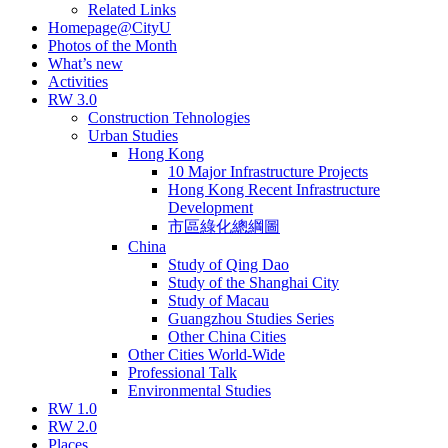
Related Links
Homepage@CityU
Photos of the Month
What’s new
Activities
RW 3.0
Construction Tehnologies
Urban Studies
Hong Kong
10 Major Infrastructure Projects
Hong Kong Recent Infrastructure
Development
市區綠化總綱圖
China
Study of Qing Dao
Study of the Shanghai City
Study of Macau
Guangzhou Studies Series
Other China Cities
Other Cities World-Wide
Professional Talk
Environmental Studies
RW 1.0
RW 2.0
Places