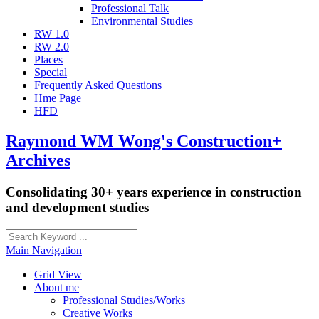
Professional Talk
Environmental Studies
RW 1.0
RW 2.0
Places
Special
Frequently Asked Questions
Hme Page
HFD
Raymond WM Wong's Construction+
Archives
Consolidating 30+ years experience in construction
and development studies
Main Navigation
Grid View
About me
Professional Studies/Works
Creative Works