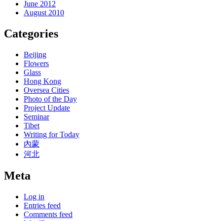
June 2012
August 2010
Categories
Beijing
Flowers
Glass
Hong Kong
Oversea Cities
Photo of the Day
Project Update
Seminar
Tibet
Writing for Today
內蒙
河北
Meta
Log in
Entries feed
Comments feed