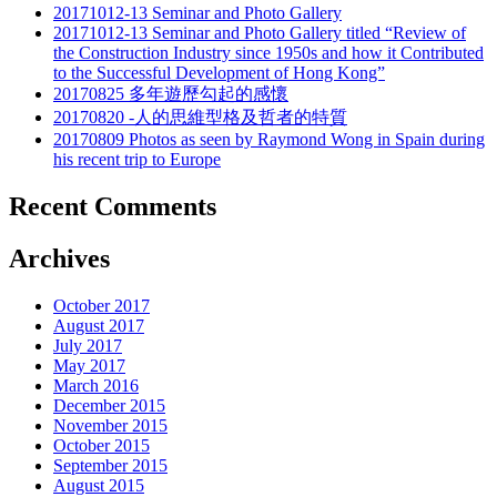
20171012-13 Seminar and Photo Gallery
20171012-13 Seminar and Photo Gallery titled “Review of
the Construction Industry since 1950s and how it Contributed
to the Successful Development of Hong Kong”
20170825 多年遊歷勾起的感懷
20170820 -人的思維型格及哲者的特質
20170809 Photos as seen by Raymond Wong in Spain during
his recent trip to Europe
Recent Comments
Archives
October 2017
August 2017
July 2017
May 2017
March 2016
December 2015
November 2015
October 2015
September 2015
August 2015