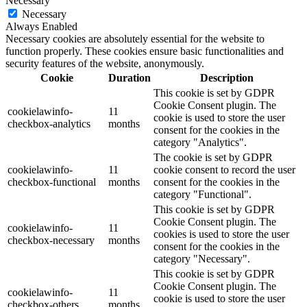
Necessary
Necessary
Always Enabled
Necessary cookies are absolutely essential for the website to
function properly. These cookies ensure basic functionalities and
security features of the website, anonymously.
Cookie
Duration
Description
This cookie is set by GDPR
Cookie Consent plugin. The
cookielawinfo-
11
cookie is used to store the user
checkbox-analytics
months
consent for the cookies in the
category "Analytics".
The cookie is set by GDPR
cookielawinfo-
11
cookie consent to record the user
checkbox-functional
months
consent for the cookies in the
category "Functional".
This cookie is set by GDPR
Cookie Consent plugin. The
cookielawinfo-
11
cookies is used to store the user
checkbox-necessary
months
consent for the cookies in the
category "Necessary".
This cookie is set by GDPR
Cookie Consent plugin. The
cookielawinfo-
11
cookie is used to store the user
checkbox-others
months