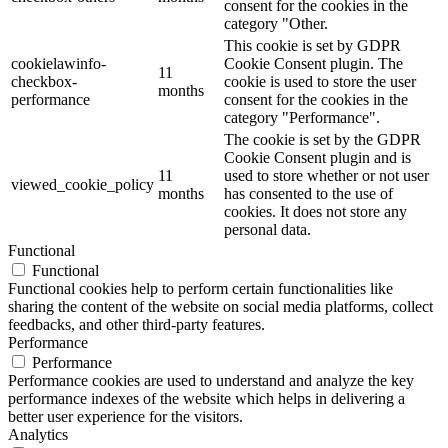
consent for the cookies in the
category "Other.
This cookie is set by GDPR
cookielawinfo-
Cookie Consent plugin. The
11
checkbox-
cookie is used to store the user
months
performance
consent for the cookies in the
category "Performance".
The cookie is set by the GDPR
Cookie Consent plugin and is
11
used to store whether or not user
viewed_cookie_policy
months
has consented to the use of
cookies. It does not store any
personal data.
Functional
Functional
Functional cookies help to perform certain functionalities like
sharing the content of the website on social media platforms, collect
feedbacks, and other third-party features.
Performance
Performance
Performance cookies are used to understand and analyze the key
performance indexes of the website which helps in delivering a
better user experience for the visitors.
Analytics