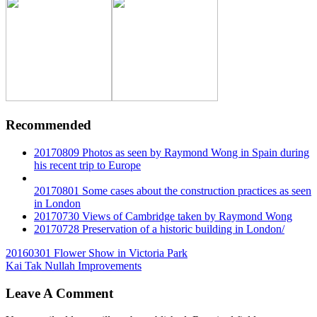
Recommended
20170809 Photos as seen by Raymond Wong in Spain during
his recent trip to Europe
20170801 Some cases about the construction practices as seen
in London
20170730 Views of Cambridge taken by Raymond Wong
20170728 Preservation of a historic building in London/
Post
20160301 Flower Show in Victoria Park
Kai Tak Nullah Improvements
navigation
Leave A Comment