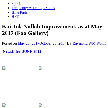
Special
Frequently Asked Questions
Hme Page
HFD
Kai Tak Nullah Improvement, as at May
2017 (Foo Gallery)
Posted on
May 28, 2017
October 25, 2017
By
Raymond WM Wong
Newsletter_JUNE 2015