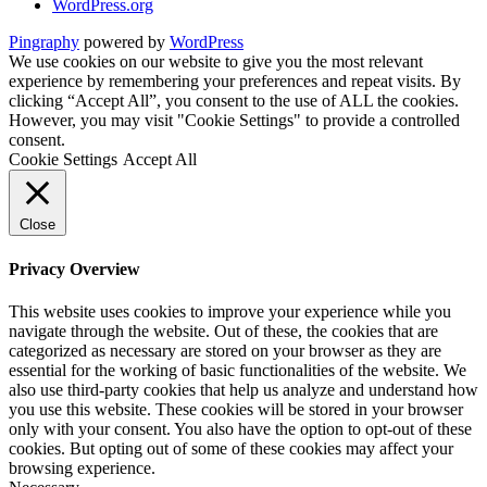
WordPress.org
Pingraphy
powered by
WordPress
We use cookies on our website to give you the most relevant
experience by remembering your preferences and repeat visits. By
clicking “Accept All”, you consent to the use of ALL the cookies.
However, you may visit "Cookie Settings" to provide a controlled
consent.
Cookie Settings
Accept All
Close
Privacy Overview
This website uses cookies to improve your experience while you
navigate through the website. Out of these, the cookies that are
categorized as necessary are stored on your browser as they are
essential for the working of basic functionalities of the website. We
also use third-party cookies that help us analyze and understand how
you use this website. These cookies will be stored in your browser
only with your consent. You also have the option to opt-out of these
cookies. But opting out of some of these cookies may affect your
browsing experience.