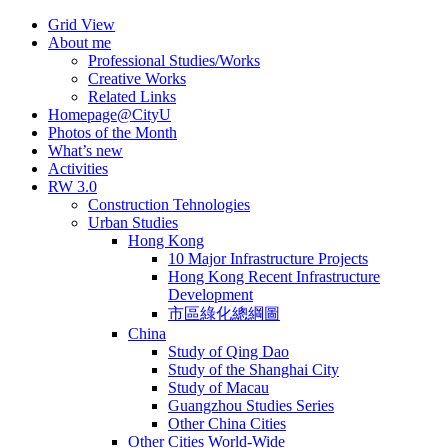
Skip
Grid View
to
About me
content
Professional Studies/Works
Creative Works
Related Links
Homepage@CityU
Photos of the Month
What’s new
Activities
RW 3.0
Construction Tehnologies
Urban Studies
Hong Kong
10 Major Infrastructure Projects
Hong Kong Recent Infrastructure
Development
市區綠化總綱圖
China
Study of Qing Dao
Study of the Shanghai City
Study of Macau
Guangzhou Studies Series
Other China Cities
Other Cities World-Wide