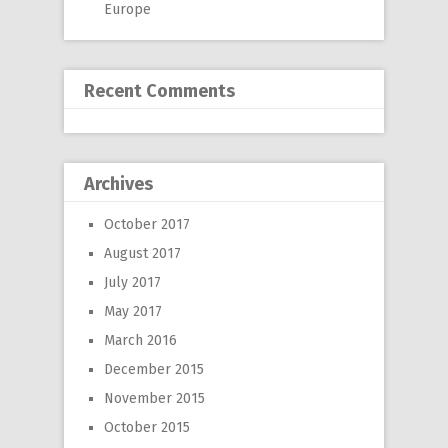
Europe
Recent Comments
Archives
October 2017
August 2017
July 2017
May 2017
March 2016
December 2015
November 2015
October 2015