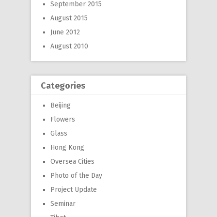
September 2015
August 2015
June 2012
August 2010
Categories
Beijing
Flowers
Glass
Hong Kong
Oversea Cities
Photo of the Day
Project Update
Seminar