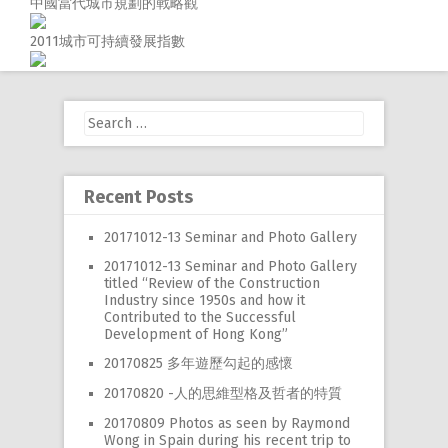
中國當代城市規劃的戰略觀
RW 2.0
2011城市可持續發展指數
Places
Special
Search
Frequently Asked Questions
for:
Hme Page
Recent Posts
HFD
20171012-13 Seminar and Photo Gallery
20171012-13 Seminar and Photo Gallery
titled “Review of the Construction
Industry since 1950s and how it
Contributed to the Successful
Development of Hong Kong”
20170825 多年遊歷勾起的感懷
20170820 -人的思維型格及哲者的特質
20170809 Photos as seen by Raymond
Wong in Spain during his recent trip to