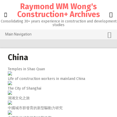
Skip
Raymond WM Wong's
to
content
Construction+ Archives
Consolidating 30+ years experience in construction and development
studies
Main Navigation
Grid View
About me
China
Homepage@CityU
Temples in Shao Quan
Photos of the Month
Life of construction workers in mainland China
What’s new
The City of Shanghai
Activities
湖湘文化之旅
RW 3.0
中國城市群發育的新型驅動力研究
RW 1.0